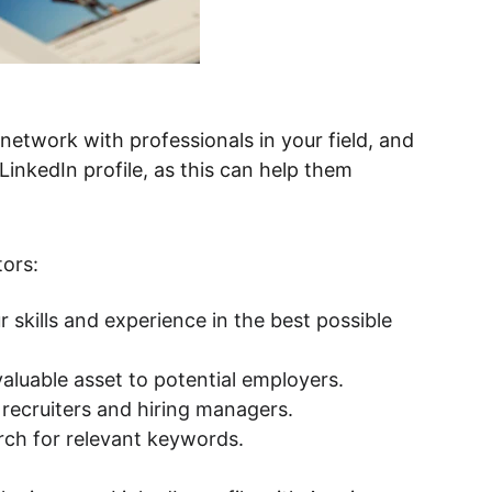
LinkedIn profile, as this can help them 
tors:
r skills and experience in the best possible 
aluable asset to potential employers.
 recruiters and hiring managers.
rch for relevant keywords.