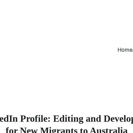
Home
edIn Profile: Editing and Develo
for New Migrants to Australia