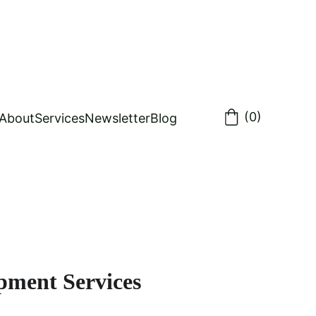
(0)
About
Services
Newsletter
Blog
pment Services