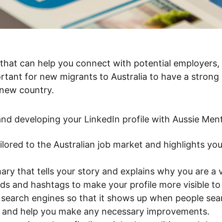
ortant for new migrants to Australia to have a strong 
 new country.
 and developing your LinkedIn profile with Aussie Men
tailored to the Australian job market and highlights you
ry that tells your story and explains why you are a v
ds and hashtags to make your profile more visible to
or search engines so that it shows up when people sea
le and help you make any necessary improvements.