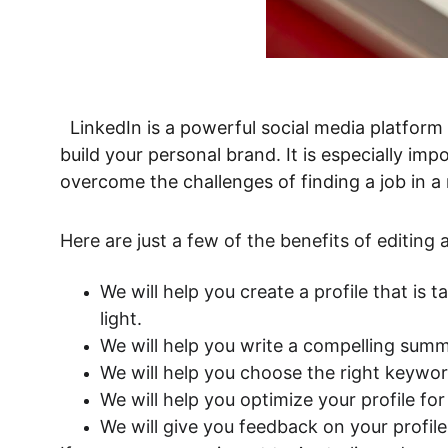
  LinkedIn is a powerful social media platform that can help you connect with potential employers, network with professionals in your field, and 
build your personal brand. It is especially imp
overcome the challenges of finding a job in a
Here are just a few of the benefits of editing
We will help you create a profile that is 
light.
We will help you write a compelling summa
We will help you choose the right keywor
We will help you optimize your profile f
We will give you feedback on your profi