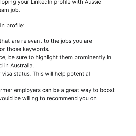
loping your LinkedIn profile with Aussie 
eam job.
n profile:
hat are relevant to the jobs you are 
 for those keywords.
nce, be sure to highlight them prominently in 
 in Australia.
visa status. This will help potential 
rmer employers can be a great way to boost 
 would be willing to recommend you on 