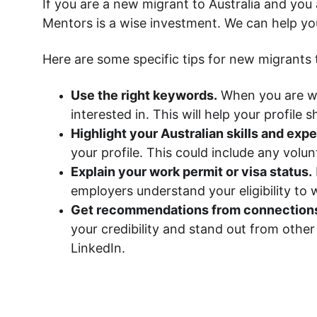
If you are a new migrant to Australia and you 
Mentors is a wise investment. We can help yo
Here are some specific tips for new migrants t
Use the right keywords.
 When you are wr
interested in. This will help your profil
Highlight your Australian skills and exp
your profile. This could include any volun
Explain your work permit or visa status.
employers understand your eligibility to w
Get recommendations from connection
your credibility and stand out from othe
LinkedIn.