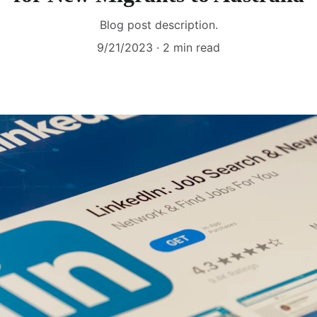
Blog post description.
9/21/2023
2 min read