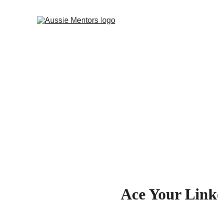
Ace Your Link