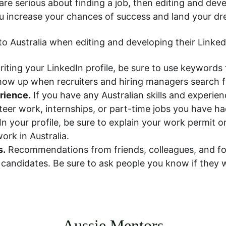
are serious about finding a job, then editing and deve
u increase your chances of success and land your dr
o Australia when editing and developing their LinkedI
iting your LinkedIn profile, be sure to use keywords t
e show up when recruiters and hiring managers search
erience.
 If you have any Australian skills and experie
teer work, internships, or part-time jobs you have had
 In your profile, be sure to explain your work permit or 
ork in Australia.
s.
 Recommendations from friends, colleagues, and fo
r candidates. Be sure to ask people you know if they
Aussie Mentors