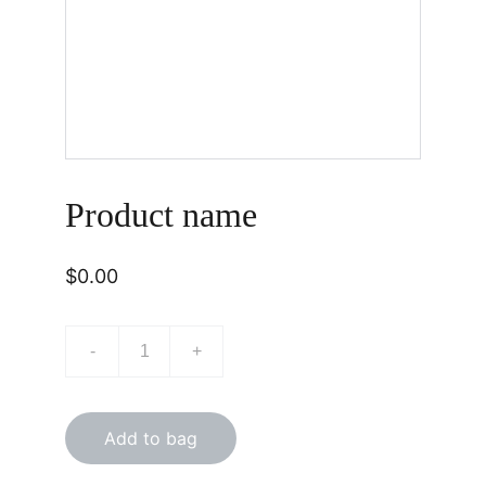
Product name
$0.00
-
+
Add to bag