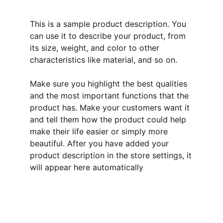
This is a sample product description. You
can use it to describe your product, from
its size, weight, and color to other
characteristics like material, and so on.
Make sure you highlight the best qualities
and the most important functions that the
product has. Make your customers want it
and tell them how the product could help
make their life easier or simply more
beautiful. After you have added your
product description in the store settings, it
will appear here automatically